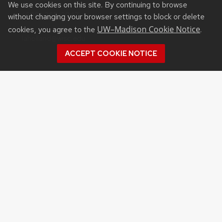
We use cookies on this site. By continuing to browse
(608) 265-2047
without changing your browser settings to block or delete
UW–Madison Cookie Notice
cookies, you agree to the
.
laholland@wisc.edu
ACCEPT COOKIE NOTICE
©2026 Board of Regents
of the University of
Wisconsin System
Privacy Notice
|
Non-
Discrimination Statement
Feedback, questions or
accessibility issues:
websupport@cals.wisc.edu
Login
Request Help
Help Docs