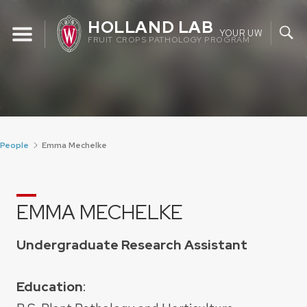
Skip
HOLLAND LAB
to
YOUR UW
FRUIT CROPS PATHOLOGY PROGRAM
content
People
Emma Mechelke
EMMA MECHELKE
Undergraduate Research Assistant
Education
: