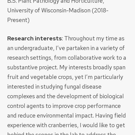
B.S. Plant Pathology and Horticulture,
University of Wisconsin-Madison (2018-
Present)
Research interests
: Throughout my time as
an undergraduate, I’ve partaken in a variety of
research settings, from collaborative work to a
substantive project. My interests broadly span
fruit and vegetable crops, yet I’m particularly
interested in studying fungal disease
complexes and the development of biological
control agents to improve crop performance
and reduce environmental impact. Having field
experience with cranberries, I would like to get
behind the scenes in the lab to address the