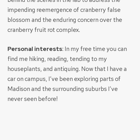
impending reemergence of cranberry false
blossom and the enduring concern over the
cranberry fruit rot complex.
Personal interests
: In my free time you can
find me hiking, reading, tending to my
houseplants, and antiquing. Now that I have a
car on campus, I’ve been exploring parts of
Madison and the surrounding suburbs I’ve
never seen before!