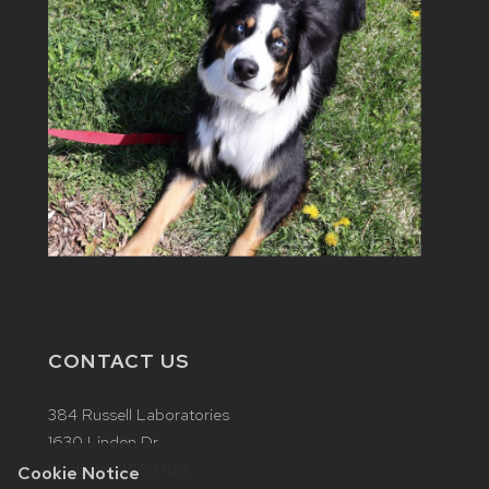
CONTACT US
384 Russell Laboratories
1630 Linden Dr.
Madison, WI 53706
Cookie Notice